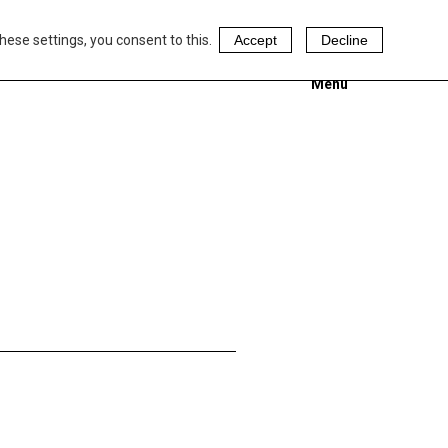
hese settings, you consent to this.
Accept
Decline
Menu