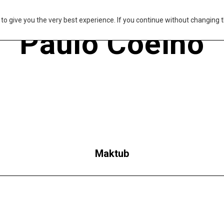
s to give you the very best experience. If you continue without changing t
Paulo Coelho
Maktub