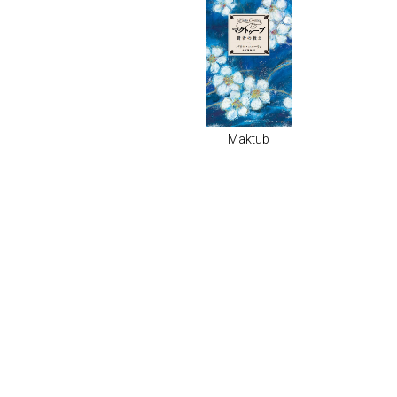
Maktub