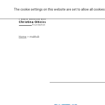
The cookie settings on this website are set to allow all cookie
P
aulo Coelho and
Christina Oiticica
F
oundation
Home
>
maktub