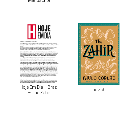
Manuscript
Hoje Em Dia – Brazil
The Zahir
– The Zahir