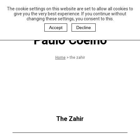
The cookie settings on this website are set to allow all cookies to
P
aulo Coelho and
give you the very best experience. If you continue without
Christina Oiticica
changing these settings, you consent to this.
F
oundation
Accept
Decline
Paulo Coelho
Home
>
the zahir
The Zahir