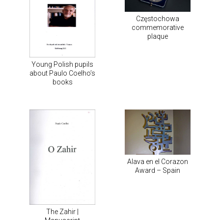
Częstochowa
commemorative
plaque
Young Polish pupils
about Paulo Coelho’s
books
Alava en el Corazon
Award – Spain
The Zahir |