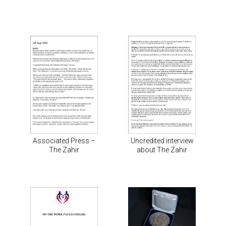
Associated Press –
Uncredited interview
The Zahir
about The Zahir