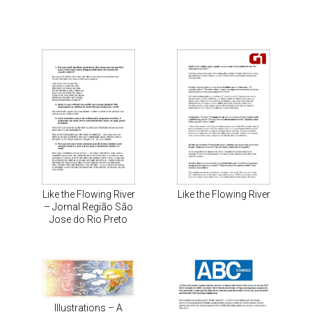
Like the Flowing River
Like the Flowing River
– Jornal Região São
Jose do Rio Preto
Illustrations – A