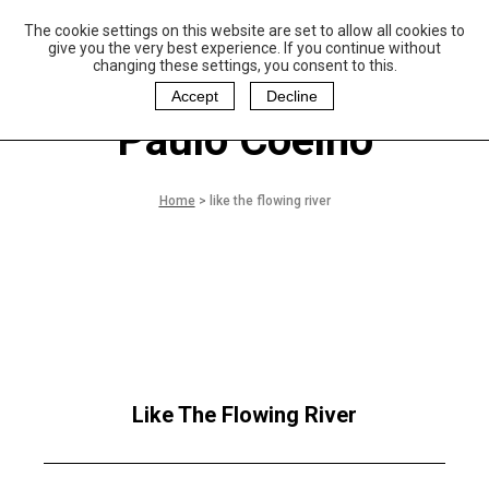
The cookie settings on this website are set to allow all cookies to
P
aulo Coelho and
give you the very best experience. If you continue without
Christina Oiticica
changing these settings, you consent to this.
F
oundation
Accept
Decline
Paulo Coelho
Home
>
like the flowing river
Like The Flowing River