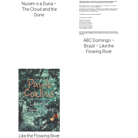
Nuvem e a Duna –
The Cloud and the
Dune
ABC Domingo –
Brazil – Like the
Flowing River
Like the Flowing River