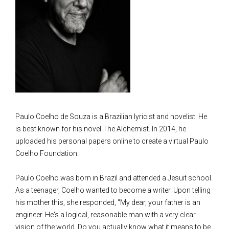
Paulo Coelho de Souza is a Brazilian lyricist and novelist. He
is best known for his novel The Alchemist. In 2014, he
uploaded his personal papers online to create a virtual Paulo
Coelho Foundation.
Paulo Coelho was born in Brazil and attended a Jesuit school.
As a teenager, Coelho wanted to become a writer. Upon telling
his mother this, she responded, "My dear, your father is an
engineer. He's a logical, reasonable man with a very clear
vision of the world. Do you actually know what it means to be