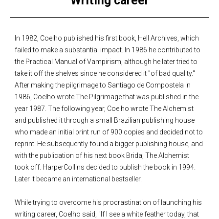
Writing career
In 1982, Coelho published his first book, Hell Archives, which
failed to make a substantial impact. In 1986 he contributed to
the Practical Manual of Vampirism, although he later tried to
take it off the shelves since he considered it "of bad quality."
After making the pilgrimage to Santiago de Compostela in
1986, Coelho wrote The Pilgrimage that was published in the
year 1987. The following year, Coelho wrote The Alchemist
and published it through a small Brazilian publishing house
who made an initial print run of 900 copies and decided not to
reprint. He subsequently found a bigger publishing house, and
with the publication of his next book Brida, The Alchemist
took off. HarperCollins decided to publish the book in 1994.
Later it became an international bestseller.
While trying to overcome his procrastination of launching his
writing career, Coelho said, "If I see a white feather today, that