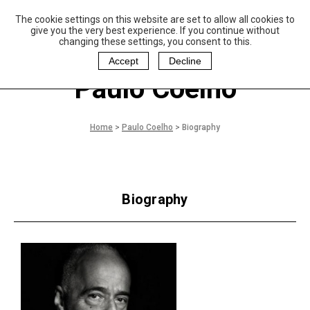
The cookie settings on this website are set to allow all cookies to
P
aulo Coelho and
give you the very best experience. If you continue without
Christina Oiticica
changing these settings, you consent to this.
F
oundation
Accept
Decline
Paulo Coelho
Home
>
Paulo Coelho
>
Biography
Biography