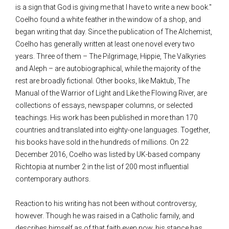
is a sign that God is giving me that I have to write a new book."
Coelho found a white feather in the window of a shop, and
began writing that day. Since the publication of The Alchemist,
Coelho has generally written at least one novel every two
years. Three of them – The Pilgrimage, Hippie, The Valkyries
and Aleph – are autobiographical, while the majority of the
rest are broadly fictional. Other books, like Maktub, The
Manual of the Warrior of Light and Like the Flowing River, are
collections of essays, newspaper columns, or selected
teachings. His work has been published in more than 170
countries and translated into eighty-one languages. Together,
his books have sold in the hundreds of millions. On 22
December 2016, Coelho was listed by UK-based company
Richtopia at number 2 in the list of 200 most influential
contemporary authors.
Reaction to his writing has not been without controversy,
however. Though he was raised in a Catholic family, and
describes himself as of that faith even now, his stance has