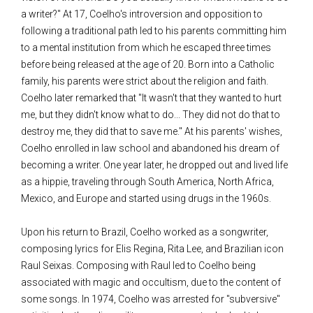
a writer?" At 17, Coelho's introversion and opposition to
following a traditional path led to his parents committing him
to a mental institution from which he escaped three times
before being released at the age of 20. Born into a Catholic
family, his parents were strict about the religion and faith.
Coelho later remarked that "It wasn't that they wanted to hurt
me, but they didn't know what to do... They did not do that to
destroy me, they did that to save me." At his parents' wishes,
Coelho enrolled in law school and abandoned his dream of
becoming a writer. One year later, he dropped out and lived life
as a hippie, traveling through South America, North Africa,
Mexico, and Europe and started using drugs in the 1960s.
Upon his return to Brazil, Coelho worked as a songwriter,
composing lyrics for Elis Regina, Rita Lee, and Brazilian icon
Raul Seixas. Composing with Raul led to Coelho being
associated with magic and occultism, due to the content of
some songs. In 1974, Coelho was arrested for "subversive"