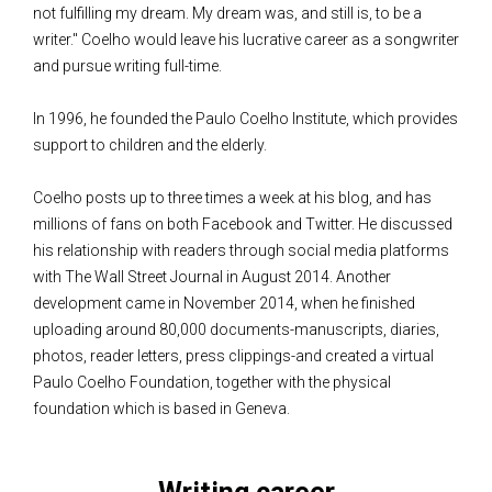
not fulfilling my dream. My dream was, and still is, to be a
writer." Coelho would leave his lucrative career as a songwriter
and pursue writing full-time.
In 1996, he founded the Paulo Coelho Institute, which provides
support to children and the elderly.
Coelho posts up to three times a week at his blog, and has
millions of fans on both Facebook and Twitter. He discussed
his relationship with readers through social media platforms
with The Wall Street Journal in August 2014. Another
development came in November 2014, when he finished
uploading around 80,000 documents-manuscripts, diaries,
photos, reader letters, press clippings-and created a virtual
Paulo Coelho Foundation, together with the physical
foundation which is based in Geneva.