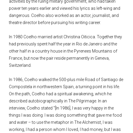
activities by the ruling military government, who had taken
power ten years earlier and viewed his lyrics as left-wing and
dangerous. Coelho also worked as an actor, journalist, and
theatre director before pursuing his writing career.
In 1980 Coelho married artist Christina Oiticica. Together they
had previously spent half the year in Rio de Janeiro and the
other half in a country house in the Pyrenees Mountains of
France, but now the pair reside permanently in Geneva,
Switzerland.
In 1986, Coelho walked the 500-plus mile Road of Santiago de
Compostela in northwestern Spain, a turning point in his life.
On the path, Coelho had a spiritual awakening, which he
described autobiographically in The Pilgrimage. In an
interview, Coelho stated "[In 1986], I was very happy in the
things I was doing. I was doing something that gave me food
and water – to use the metaphor in The Alchemist, I was
working, I had a person whom I loved, I had money, but I was