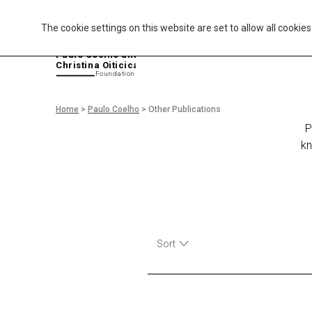
The cookie settings on this website are set to allow all cookie
P
aulo Coelho and
Christina Oiticica
F
oundation
Home
>
Paulo Coelho
>
Other Publications
P
kn
Sort