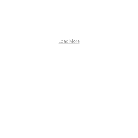
Load More