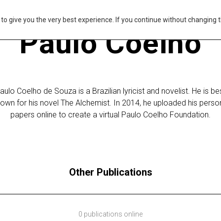
s to give you the very best experience. If you continue without changing t
Paulo Coelho
aulo Coelho de Souza is a Brazilian lyricist and novelist. He is be
own for his novel The Alchemist. In 2014, he uploaded his perso
papers online to create a virtual Paulo Coelho Foundation.
Other Publications
0 publications online