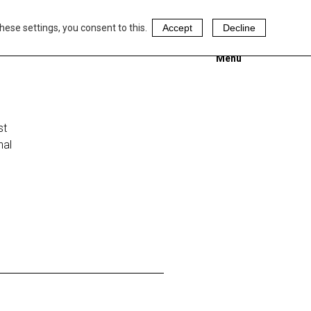
hese settings, you consent to this.
Accept
Decline
Menu
st
nal