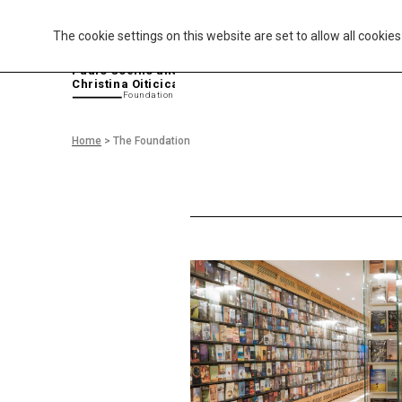
The cookie settings on this website are set to allow all cookie
P
aulo Coelho and
Christina Oiticica
F
oundation
Home
>
The Foundation