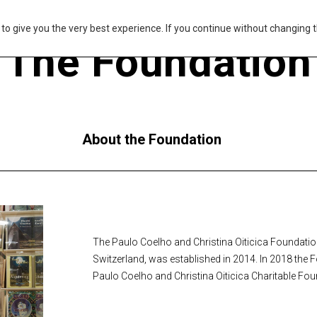
s to give you the very best experience. If you continue without changing t
The Foundation
About the Foundation
The Paulo Coelho and Christina Oiticica Foundation,
Switzerland, was established in 2014. In 2018 the 
Paulo Coelho and Christina Oiticica Charitable Fou