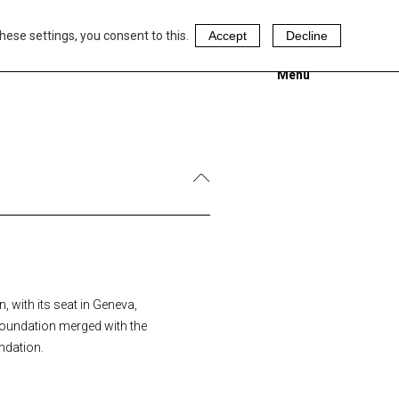
hese settings, you consent to this.
Accept
Decline
Menu
 with its seat in Geneva,
Foundation merged with the
ndation.