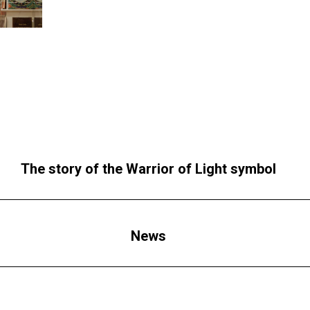
The story of the Warrior of Light symbol
News