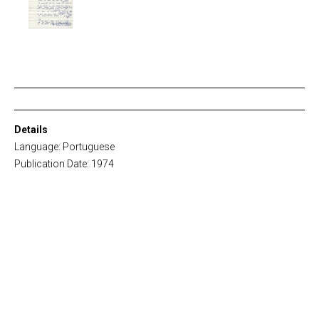
Details
Language: Portuguese
Publication Date: 1974