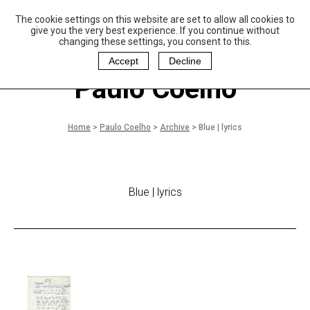
The cookie settings on this website are set to allow all cookies to
P
aulo Coelho and
give you the very best experience. If you continue without
Christina Oiticica
changing these settings, you consent to this.
F
oundation
Accept
Decline
Paulo Coelho
Home
>
Paulo Coelho
>
Archive
>
Blue | lyrics
Blue | lyrics