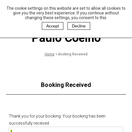
The cookie settings on this website are set to allow all cookies to
P
aulo Coelho and
give you the very best experience. If you continue without
Christina Oiticica
changing these settings, you consent to this.
F
oundation
Accept
Decline
Paulo Coelho
Home
>
Booking Received
Booking Received
Thank you for your booking. Your booking has been
successfully received.