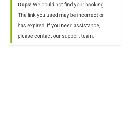
Oops!
We could not find your booking.
The link you used may be incorrect or
has expired. If you need assistance,
please contact our support team.