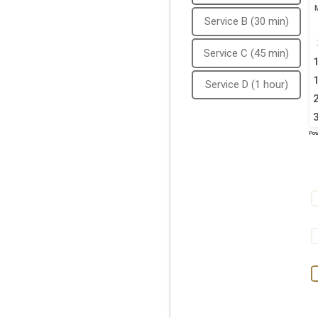
Service B (30 min)
Service C (45 min)
Service D (1 hour)
Pow