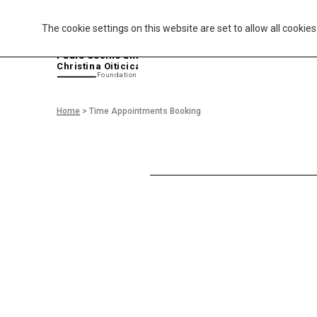
The cookie settings on this website are set to allow all cookie
P
aulo Coelho and
Christina Oiticica
F
oundation
Home
>
Time Appointments Booking