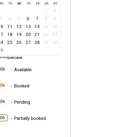
MO
TU
WE
TH
FR
SA
SU
1
2
3
4
5
6
7
8
9
10
11
12
13
14
15
16
17
18
19
20
21
22
23
24
25
26
27
28
29
30
31
ered by
Booking Calendar
06
-
Available
06
-
Booked
06
-
Pending
·
06
-
Partially booked