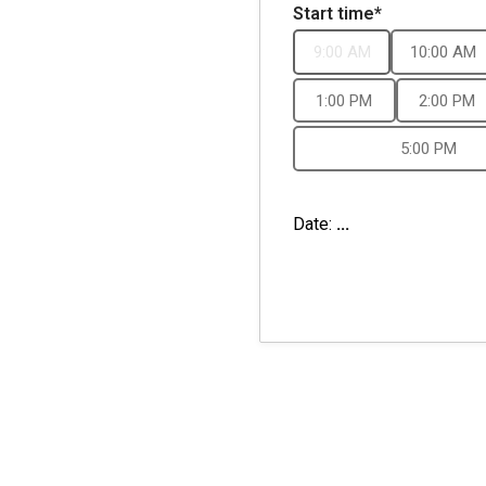
Start time*
9:00 AM
10:00 AM
1:00 PM
2:00 PM
5:00 PM
Date:
...