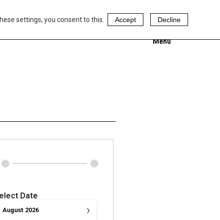
hese settings, you consent to this.
Accept
Decline
Menu
elect Date
›
August
2026