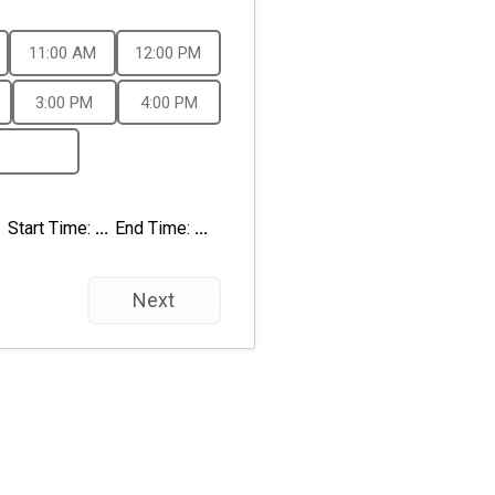
11:00 AM
12:00 PM
3:00 PM
4:00 PM
Start Time:
...
End Time:
...
Next