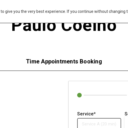
s to give you the very best experience. If you continue without changing t
Paulo Coelho
Time Appointments Booking
Service*
S
Service A (20 min)