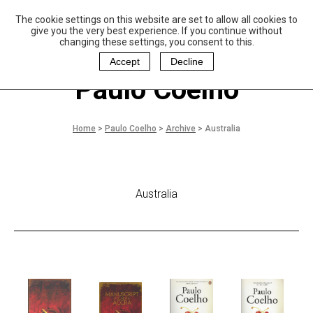
The cookie settings on this website are set to allow all cookies to
P
aulo Coelho and
give you the very best experience. If you continue without
Christina Oiticica
changing these settings, you consent to this.
F
oundation
Accept
Decline
Paulo Coelho
Home
>
Paulo Coelho
>
Archive
>
Australia
Australia