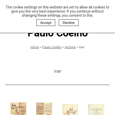
The cookie settings on this website are set to allow all cookies to
P
aulo Coelho and
give you the very best experience. If you continue without
Christina Oiticica
changing these settings, you consent to this.
F
oundation
Accept
Decline
Paulo Coelho
Home
>
Paulo Coelho
>
Archive
>
Iran
Iran