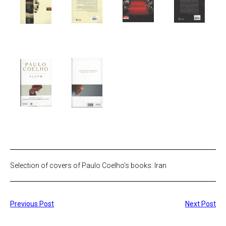
Selection of covers of Paulo Coelho’s books: Iran
Previous Post
Next Post