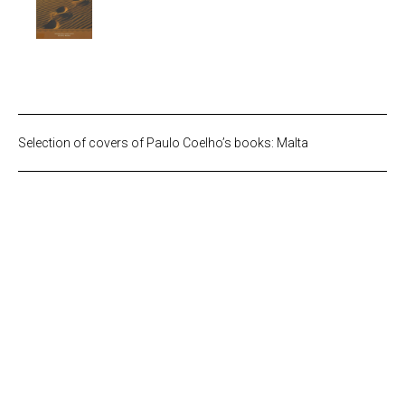
Selection of covers of Paulo Coelho’s books: Malta