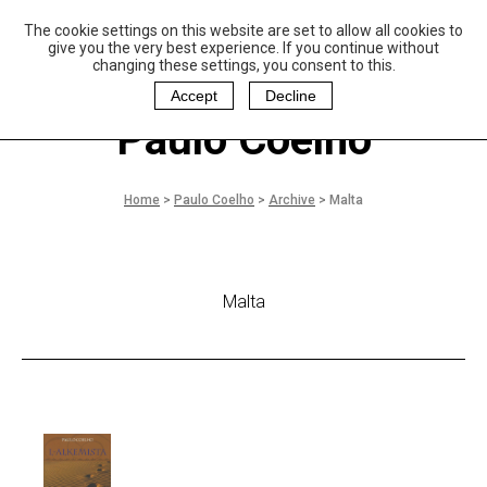
The cookie settings on this website are set to allow all cookies to
P
aulo Coelho and
give you the very best experience. If you continue without
Christina Oiticica
changing these settings, you consent to this.
F
oundation
Accept
Decline
Paulo Coelho
Home
>
Paulo Coelho
>
Archive
>
Malta
Malta