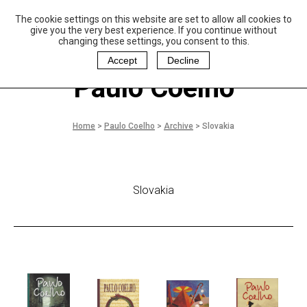
The cookie settings on this website are set to allow all cookies to
P
aulo Coelho and
give you the very best experience. If you continue without
Christina Oiticica
changing these settings, you consent to this.
F
oundation
Accept
Decline
Paulo Coelho
Home
>
Paulo Coelho
>
Archive
>
Slovakia
Slovakia