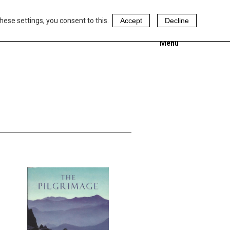
hese settings, you consent to this.
Accept
Decline
Menu