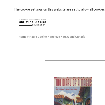
The cookie settings on this website are set to allow all cookie
P
aulo Coelho and
Christina Oiticica
F
oundation
Home
>
Paulo Coelho
>
Archive
>
USA and Canada