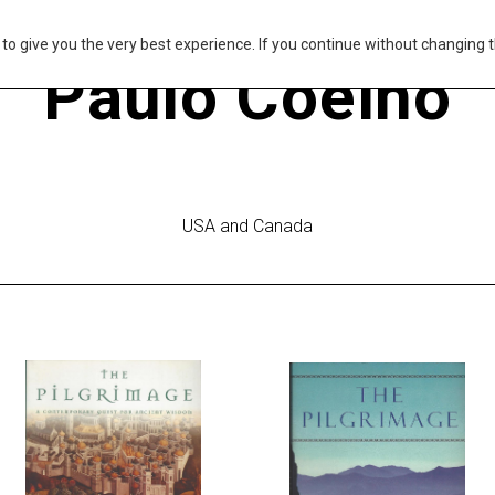
s to give you the very best experience. If you continue without changing t
Paulo Coelho
USA and Canada