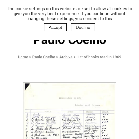
The cookie settings on this website are set to allow all cookies to
P
aulo Coelho and
give you the very best experience. If you continue without
Christina Oiticica
changing these settings, you consent to this.
F
oundation
Accept
Decline
Paulo Coelho
Home
>
Paulo Coelho
>
Archive
>
List of books read in 1969