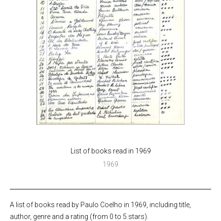
List of books read in 1969
1969
A list of books read by Paulo Coelho in 1969, including title,
author, genre and a rating (from 0 to 5 stars).