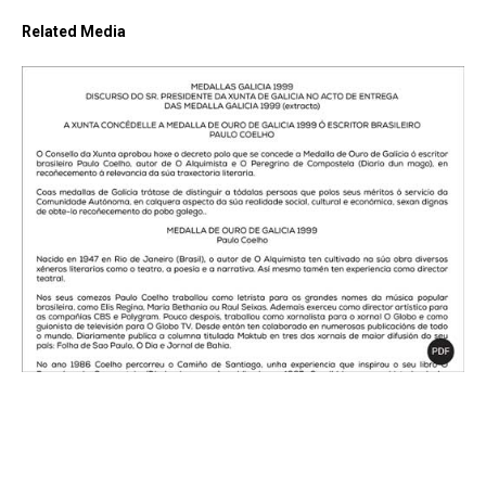
Related Media