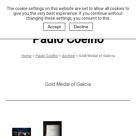
The cookie settings on this website are set to allow all cookies to
P
aulo Coelho and
give you the very best experience. If you continue without
Christina Oiticica
changing these settings, you consent to this.
F
oundation
Accept
Decline
Paulo Coelho
Home
>
Paulo Coelho
>
Archive
>
Gold Medal of Galicia
Gold Medal of Galicia