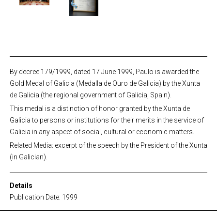
By decree 179/1999, dated 17 June 1999, Paulo is awarded the
Gold Medal of Galicia (Medalla de Ouro de Galicia) by the Xunta
de Galicia (the regional government of Galicia, Spain).
This medal is a distinction of honor granted by the Xunta de
Galicia to persons or institutions for their merits in the service of
Galicia in any aspect of social, cultural or economic matters.
Related Media: excerpt of the speech by the President of the Xunta
(in Galician).
Details
Publication Date: 1999