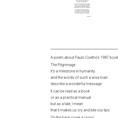
A poem about Paulo Coelho’s 1987 book “
The Pilgrimage
it’s a milestone in humanity
and the words of such a wise man
describe a wonderful message
It can be read as a book
or as a practical manual
but as a tale, I mean
that it makes us cry and bite our lips
On the back cover a cross