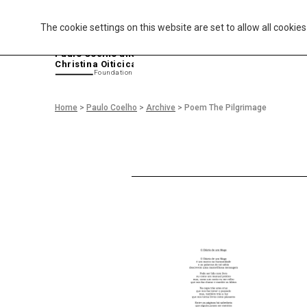
The cookie settings on this website are set to allow all cookie
P
aulo Coelho and
Christina Oiticica
F
oundation
Home
>
Paulo Coelho
>
Archive
>
Poem The Pilgrimage