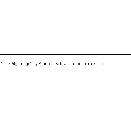
The Pilgrimage”, by Bruno U. Below is a rough translation.