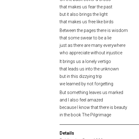
that makes us fear the past
but it also brings the light
that makes us free like birds
Between the pages there is wisdom
that some swear to be a lie
just as there are many everywhere
who appreciate without injustice
It brings us a lonely vertigo
that leads us into the unknown
but in this dizzying trip
we learned by not forgetting
But something leaves us marked
and I also feel amazed
because I know that there is beauty
in the book The Pilgrimage
Details