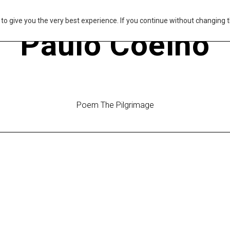
s to give you the very best experience. If you continue without changing t
Paulo Coelho
Poem The Pilgrimage