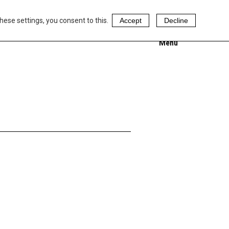
hese settings, you consent to this.
Accept
Decline
Menu