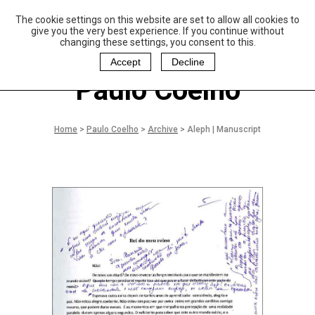
The cookie settings on this website are set to allow all cookies to
P
aulo Coelho and
give you the very best experience. If you continue without
Christina Oiticica
changing these settings, you consent to this.
F
oundation
Accept
Decline
Paulo Coelho
Home
>
Paulo Coelho
>
Archive
>
Aleph | Manuscript