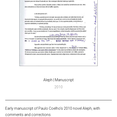
Aleph | Manuscript
2010
Early manuscript of Paulo Coelho’s 2010 novel Aleph, with
comments and corrections.