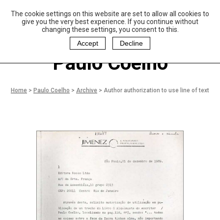
The cookie settings on this website are set to allow all cookies to
P
aulo Coelho and
give you the very best experience. If you continue without
Christina Oiticica
changing these settings, you consent to this.
F
oundation
Accept
Decline
Paulo Coelho
Home
>
Paulo Coelho
>
Archive
>
Author authorization to use line of text