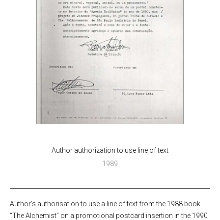
Author authorization to use line of text
1989
Author’s authorisation to use a line of text from the 1988 book
“The Alchemist” on a promotional postcard insertion in the 1990