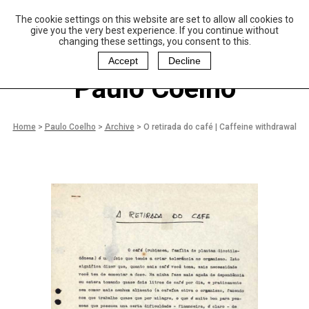
The cookie settings on this website are set to allow all cookies to
P
aulo Coelho and
give you the very best experience. If you continue without
Christina Oiticica
changing these settings, you consent to this.
F
oundation
Accept
Decline
Paulo Coelho
Home
>
Paulo Coelho
>
Archive
>
O retirada do café | Caffeine withdrawal