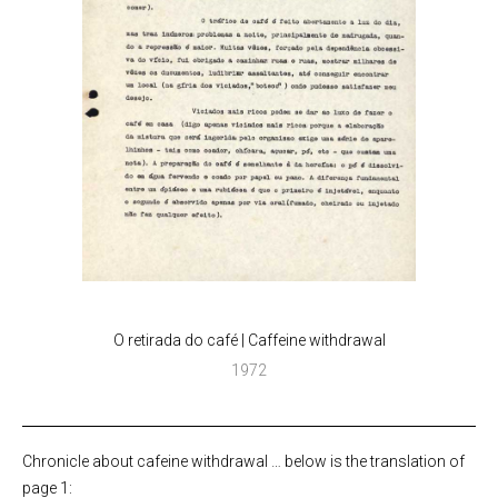
O retirada do café | Caffeine withdrawal
1972
Chronicle about cafeine withdrawal … below is the translation of
page 1: