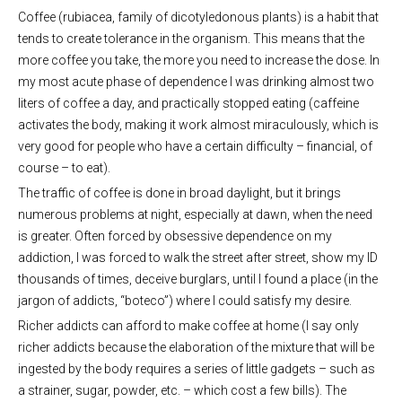
Coffee (rubiacea, family of dicotyledonous plants) is a habit that
tends to create tolerance in the organism. This means that the
more coffee you take, the more you need to increase the dose. In
my most acute phase of dependence I was drinking almost two
liters of coffee a day, and practically stopped eating (caffeine
activates the body, making it work almost miraculously, which is
very good for people who have a certain difficulty – financial, of
course – to eat).
The traffic of coffee is done in broad daylight, but it brings
numerous problems at night, especially at dawn, when the need
is greater. Often forced by obsessive dependence on my
addiction, I was forced to walk the street after street, show my ID
thousands of times, deceive burglars, until I found a place (in the
jargon of addicts, “boteco”) where I could satisfy my desire.
Richer addicts can afford to make coffee at home (I say only
richer addicts because the elaboration of the mixture that will be
ingested by the body requires a series of little gadgets – such as
a strainer, sugar, powder, etc. – which cost a few bills). The