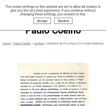
The cookie settings on this website are set to allow all cookies to
P
aulo Coelho and
give you the very best experience. If you continue without
Christina Oiticica
changing these settings, you consent to this.
F
oundation
Accept
Decline
Paulo Coelho
Home
>
Paulo Coelho
>
Archive
>
Bailarina de Porcelana | Porcelain Ballerina