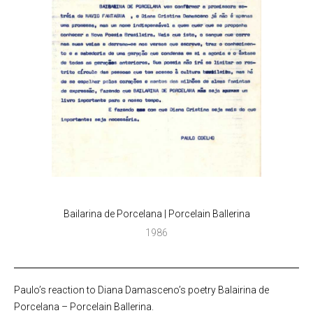
Bailarina de Porcelana | Porcelain Ballerina
1986
Paulo’s reaction to Diana Damasceno’s poetry Balairina de
Porcelana – Porcelain Ballerina.