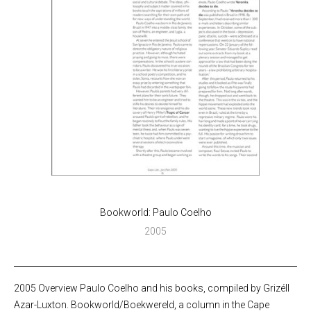
Bookworld: Paulo Coelho
2005
2005 Overview Paulo Coelho and his books, compiled by Grizéll
Azar-Luxton. Bookworld/Boekwereld, a column in the Cape