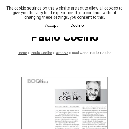
The cookie settings on this website are set to allow all cookies to
P
aulo Coelho and
give you the very best experience. If you continue without
Christina Oiticica
changing these settings, you consent to this.
F
oundation
Accept
Decline
Paulo Coelho
Home
>
Paulo Coelho
>
Archive
>
Bookworld: Paulo Coelho