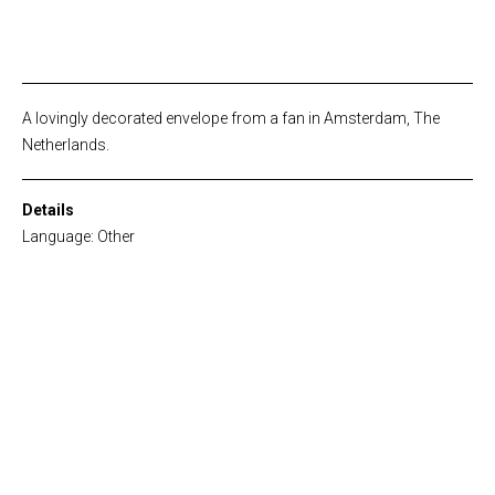
A lovingly decorated envelope from a fan in Amsterdam, The
Netherlands.
Details
Language: Other