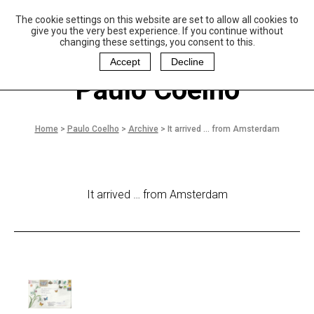
The cookie settings on this website are set to allow all cookies to
P
aulo Coelho and
give you the very best experience. If you continue without
Christina Oiticica
changing these settings, you consent to this.
F
oundation
Accept
Decline
Paulo Coelho
Home
>
Paulo Coelho
>
Archive
>
It arrived … from Amsterdam
It arrived … from Amsterdam