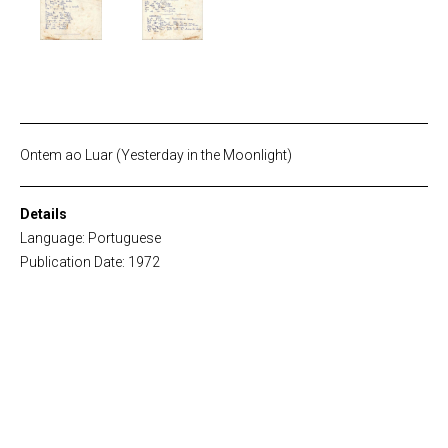
Ontem ao Luar (Yesterday in the Moonlight)
Details
Language: Portuguese
Publication Date: 1972