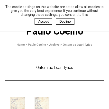
The cookie settings on this website are set to allow all cookies to
P
aulo Coelho and
give you the very best experience. If you continue without
Christina Oiticica
changing these settings, you consent to this.
F
oundation
Accept
Decline
Paulo Coelho
Home
>
Paulo Coelho
>
Archive
>
Ontem ao Luar | lyrics
Ontem ao Luar | lyrics