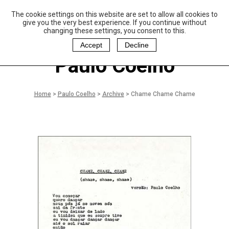
The cookie settings on this website are set to allow all cookies to
P
aulo Coelho and
give you the very best experience. If you continue without
Christina Oiticica
changing these settings, you consent to this.
F
oundation
Accept
Decline
Paulo Coelho
Home
>
Paulo Coelho
>
Archive
>
Chame Chame Chame