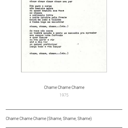
Chame Chame Chame
1975
Chame Chame Chame (Shame, Shame, Shame)