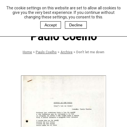
The cookie settings on this website are set to allow all cookies to
P
aulo Coelho and
give you the very best experience. If you continue without
Christina Oiticica
changing these settings, you consent to this.
F
oundation
Accept
Decline
Paulo Coelho
Home
>
Paulo Coelho
>
Archive
>
Don’t let me down