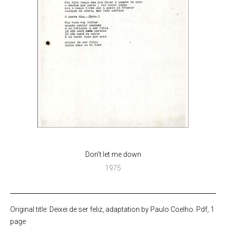
Don’t let me down
1975
Original title: Deixei de ser feliz, adaptation by Paulo Coelho. Pdf, 1
page