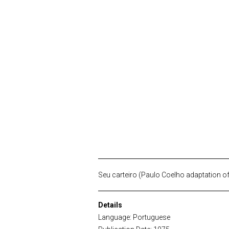
Seu carteiro (Paulo Coelho adaptation o
Details
Language: Portuguese