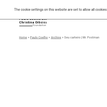
The cookie settings on this website are set to allow all cookie
P
aulo Coelho and
Christina Oiticica
F
oundation
Home
>
Paulo Coelho
>
Archive
>
Seu carteiro | Mr. Postman