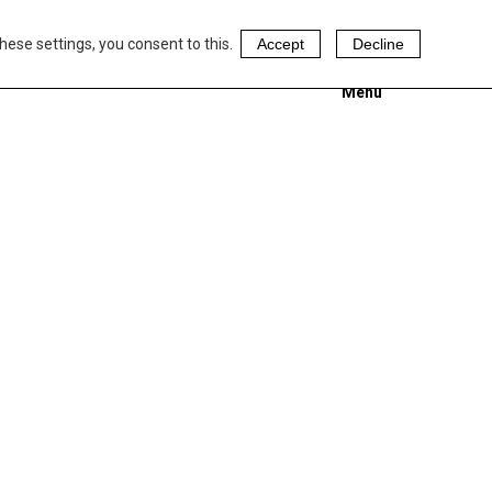
hese settings, you consent to this.
Accept
Decline
Menu