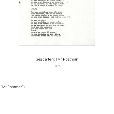
Seu carteiro | Mr. Postman
1975
f “Mr Postman”).