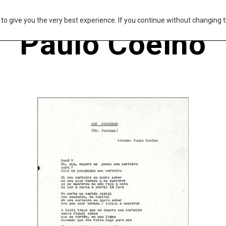
s to give you the very best experience. If you continue without changing t
Paulo Coelho