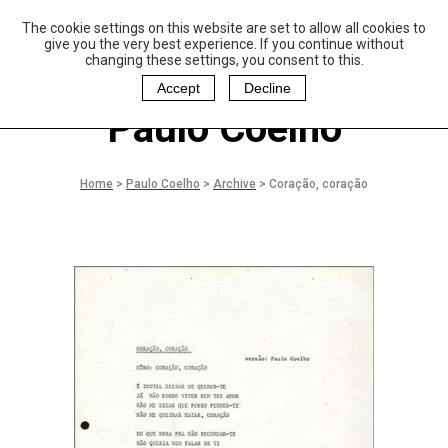
The cookie settings on this website are set to allow all cookies to
P
aulo Coelho and
give you the very best experience. If you continue without
Christina Oiticica
changing these settings, you consent to this.
F
oundation
Accept
Decline
Paulo Coelho
Home
>
Paulo Coelho
>
Archive
>
Coração, coração