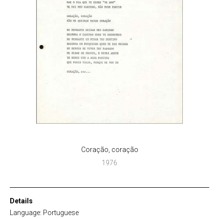
Coração, coração
1976
Details
Language: Portuguese