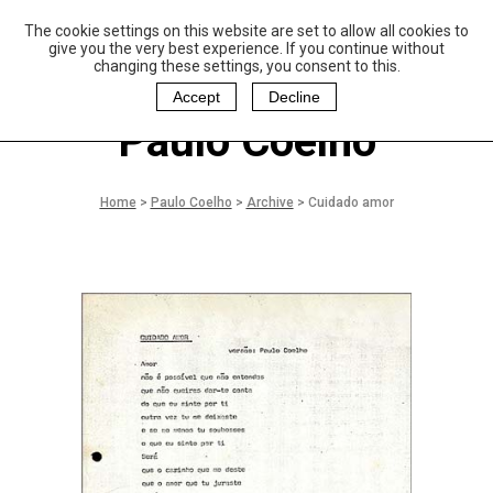
The cookie settings on this website are set to allow all cookies to
P
aulo Coelho and
give you the very best experience. If you continue without
Christina Oiticica
changing these settings, you consent to this.
F
oundation
Accept
Decline
Paulo Coelho
Home
>
Paulo Coelho
>
Archive
>
Cuidado amor