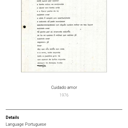
Cuidado amor
1976
Details
Language: Portuguese