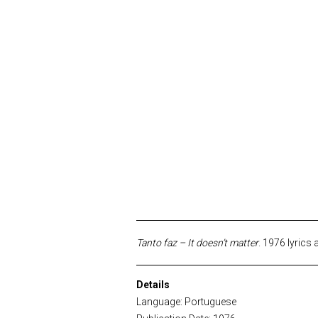
Tanto faz – It doesn’t matter
. 1976 lyrics
Details
Language: Portuguese