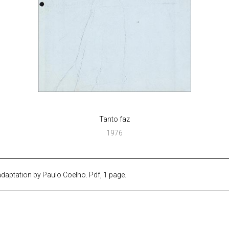
Tanto faz
1976
 adaptation by Paulo Coelho. Pdf, 1 page.