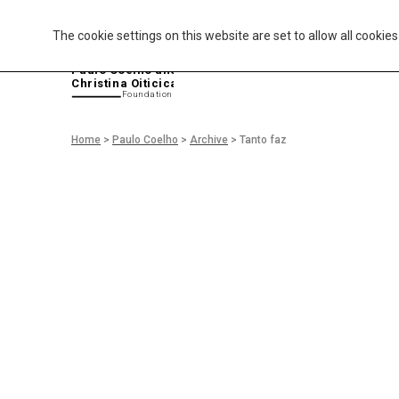
The cookie settings on this website are set to allow all cookie
P
aulo Coelho and
Christina Oiticica
F
oundation
Home
>
Paulo Coelho
>
Archive
>
Tanto faz