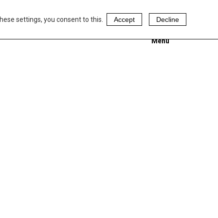
hese settings, you consent to this.
Accept
Decline
Menu