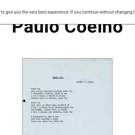
s to give you the very best experience. If you continue without changing t
Paulo Coelho