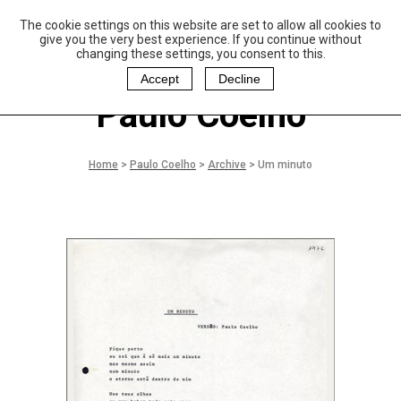
The cookie settings on this website are set to allow all cookies to
P
aulo Coelho and
give you the very best experience. If you continue without
Christina Oiticica
changing these settings, you consent to this.
F
oundation
Accept
Decline
Paulo Coelho
Home
>
Paulo Coelho
>
Archive
>
Um minuto