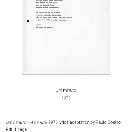
Um minuto
1976
Um minuto – A minute
. 1976 lyrics adaptation by Paulo Coelho.
Pdf, 1 page.