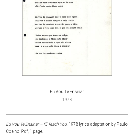
Eu Vou Te Ensinar
1978
Eu Vou Te Ensinar – I’ll Teach You
. 1978 lyrics adaptation by Paulo
Coelho. Pdf, 1 page.