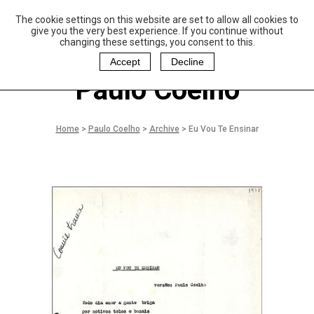
The cookie settings on this website are set to allow all cookies to
P
aulo Coelho and
give you the very best experience. If you continue without
Christina Oiticica
changing these settings, you consent to this.
F
oundation
Accept
Decline
Paulo Coelho
Home
>
Paulo Coelho
>
Archive
>
Eu Vou Te Ensinar