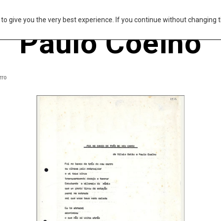
s to give you the very best experience. If you continue without changing t
Paulo Coelho
rro