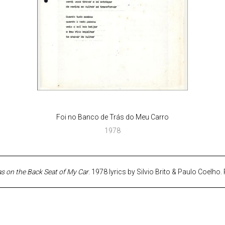
Foi no Banco de Trás do Meu Carro
1978
as on the Back Seat of My Car
. 1978 lyrics by Silvio Brito & Paulo Coelho. 