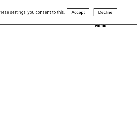
hese settings, you consent to this.
Accept
Decline
Menu