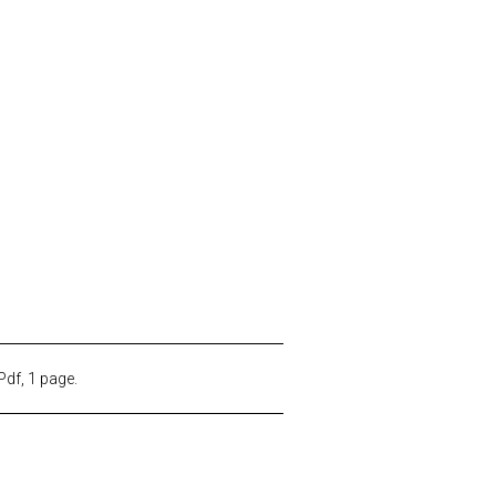
Pdf, 1 page.