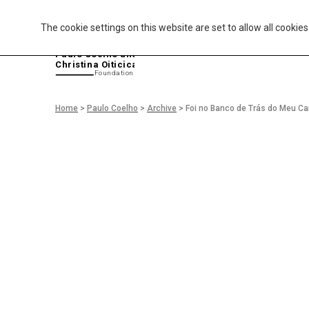
The cookie settings on this website are set to allow all cookie
P
aulo Coelho and
Christina Oiticica
F
oundation
Home
>
Paulo Coelho
>
Archive
>
Foi no Banco de Trás do Meu Ca