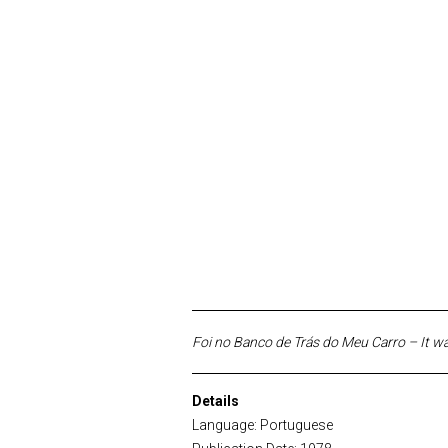
Foi no Banco de Trás do Meu Carro – It w
Details
Language: Portuguese