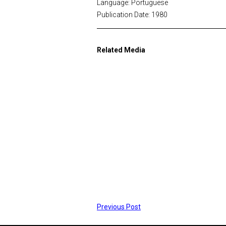
Language: Portuguese
Publication Date: 1980
Related Media
Previous Post