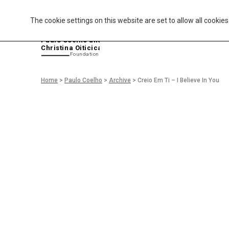
The cookie settings on this website are set to allow all cookie
P
aulo Coelho and
Christina Oiticica
F
oundation
Home
>
Paulo Coelho
>
Archive
>
Creio Em Ti – I Believe In You