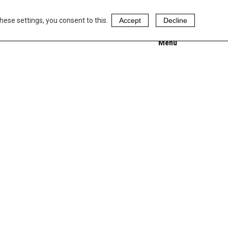
hese settings, you consent to this.
Accept
Decline
Menu