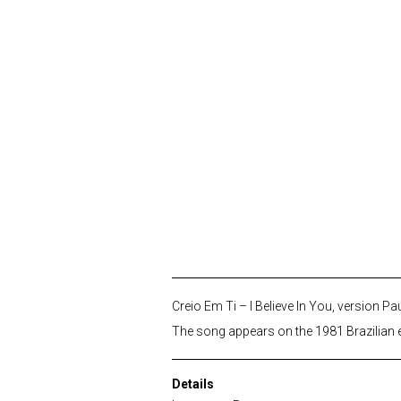
Creio Em Ti – I Believe In You, version Pa
The song appears on the 1981 Brazilian e
Details