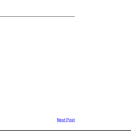
Next Post