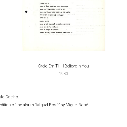
Creio Em Ti – I Believe In You
1980
ulo Coelho.
dition of the album “Miguel-Bosé” by Miguel-Bosé.