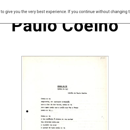
s to give you the very best experience. If you continue without changing t
Paulo Coelho