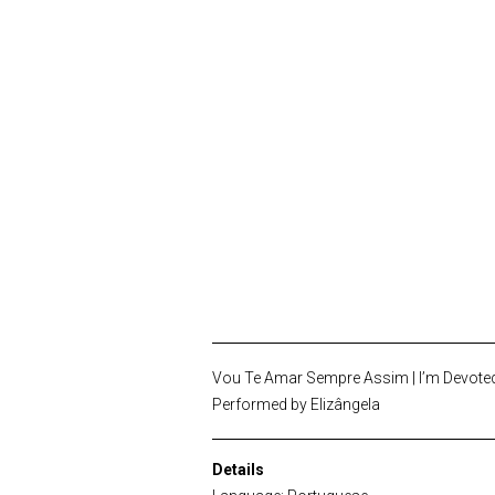
Vou Te Amar Sempre Assim | I’m Devoted
Performed by Elizângela
Details