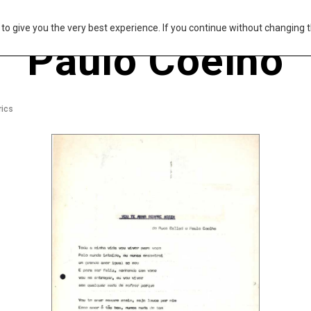
s to give you the very best experience. If you continue without changing t
Paulo Coelho
rics