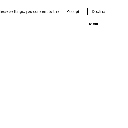
hese settings, you consent to this.
Accept
Decline
Menu