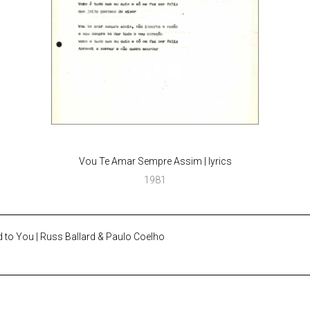
Vou Te Amar Sempre Assim | lyrics
1981
 to You | Russ Ballard & Paulo Coelho