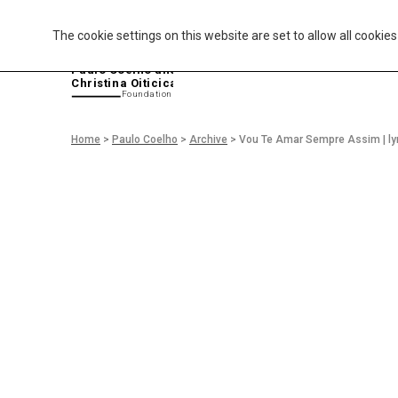
The cookie settings on this website are set to allow all cookie
P
aulo Coelho and
Christina Oiticica
F
oundation
Home
>
Paulo Coelho
>
Archive
>
Vou Te Amar Sempre Assim | ly