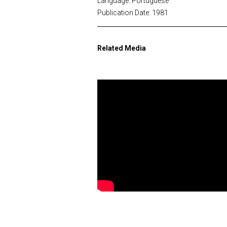
Language: Portuguese
Publication Date: 1981
Related Media