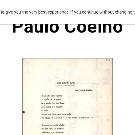
s to give you the very best experience. If you continue without changing t
Paulo Coelho