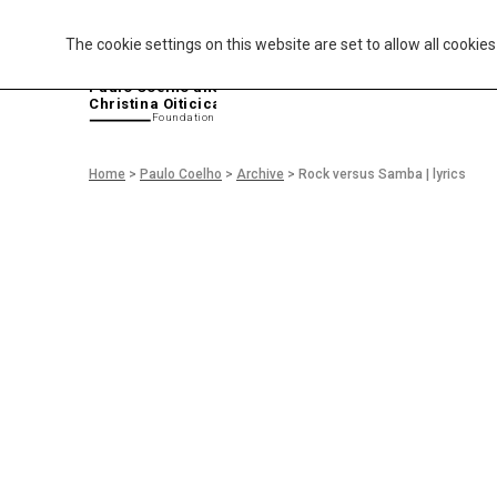
The cookie settings on this website are set to allow all cookie
P
aulo Coelho and
Christina Oiticica
F
oundation
Home
>
Paulo Coelho
>
Archive
>
Rock versus Samba | lyrics