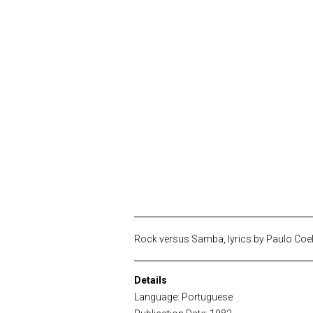
Rock versus Samba, lyrics by Paulo Coe
Details
Language: Portuguese