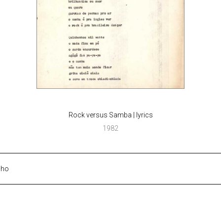
Rock versus Samba | lyrics
1982
lho