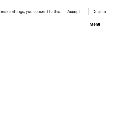
hese settings, you consent to this.
Accept
Decline
Menu