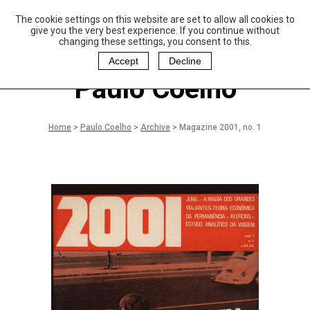
The cookie settings on this website are set to allow all cookies to
P
aulo Coelho and
give you the very best experience. If you continue without
Christina Oiticica
changing these settings, you consent to this.
F
oundation
Accept
Decline
Paulo Coelho
Home
>
Paulo Coelho
>
Archive
>
Magazine 2001, no. 1