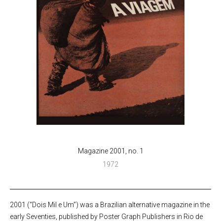
Magazine 2001, no. 1
1972
2001 (“Dois Mil e Um”) was a Brazilian alternative magazine in the
early Seventies, published by Poster Graph Publishers in Rio de