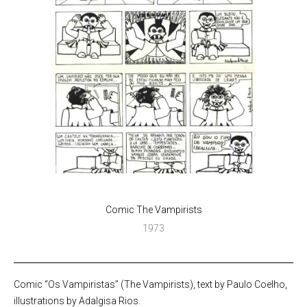
Comic The Vampirists
1973
Comic “Os Vampiristas” (The Vampirists), text by Paulo Coelho,
illustrations by Adalgisa Rios.