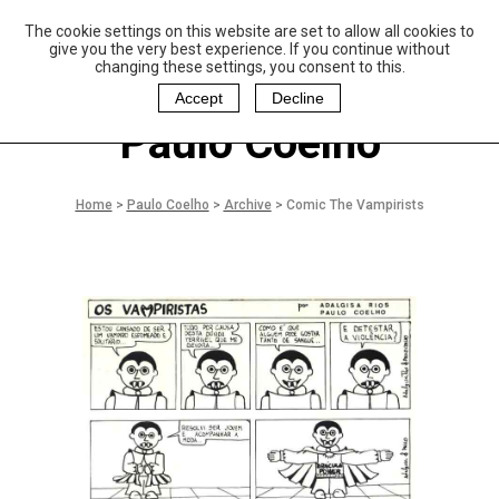
The cookie settings on this website are set to allow all cookies to
P
aulo Coelho and
give you the very best experience. If you continue without
Christina Oiticica
changing these settings, you consent to this.
F
oundation
Accept
Decline
Paulo Coelho
Home
>
Paulo Coelho
>
Archive
>
Comic The Vampirists