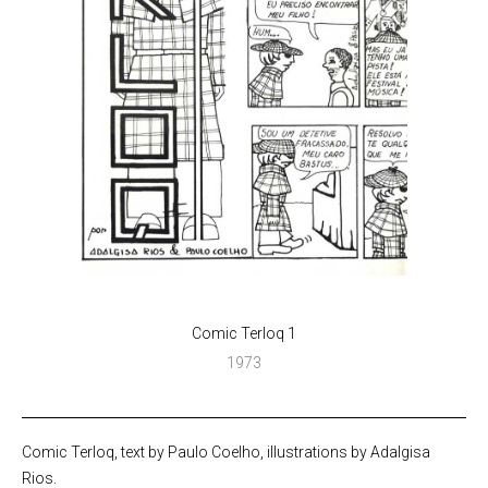
Comic Terloq 1
1973
Comic Terloq, text by Paulo Coelho, illustrations by Adalgisa
Rios.