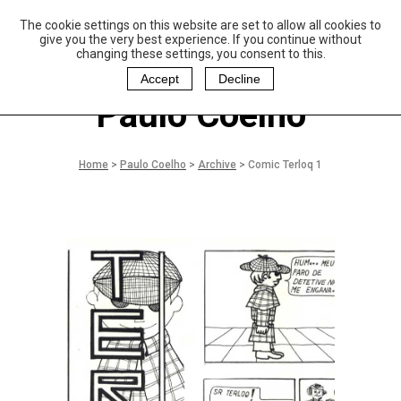
The cookie settings on this website are set to allow all cookies to
P
aulo Coelho and
give you the very best experience. If you continue without
Christina Oiticica
changing these settings, you consent to this.
F
oundation
Accept
Decline
Paulo Coelho
Home
>
Paulo Coelho
>
Archive
>
Comic Terloq 1