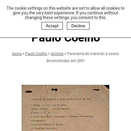
The cookie settings on this website are set to allow all cookies to
P
aulo Coelho and
give you the very best experience. If you continue without
Christina Oiticica
changing these settings, you consent to this.
F
oundation
Accept
Decline
Paulo Coelho
Home
>
Paulo Coelho
>
Archive
>
Panorama de materiás a serem
desenvolvidas em 2001