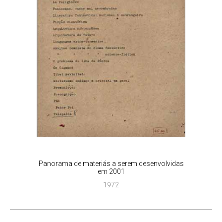
Panorama de materiás a serem desenvolvidas
em 2001
1972