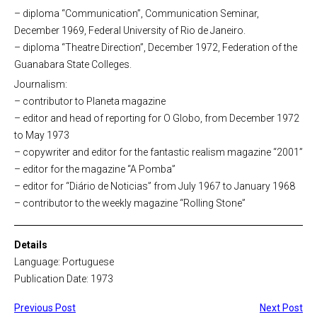
– diploma “Communication”, Communication Seminar,
December 1969, Federal University of Rio de Janeiro.
– diploma “Theatre Direction”, December 1972, Federation of the
Guanabara State Colleges.
Journalism:
– contributor to Planeta magazine
– editor and head of reporting for O Globo, from December 1972
to May 1973
– copywriter and editor for the fantastic realism magazine “2001”
– editor for the magazine “A Pomba”
– editor for “Diário de Noticias” from July 1967 to January 1968
– contributor to the weekly magazine “Rolling Stone”
Details
Language: Portuguese
Publication Date: 1973
Previous Post
Next Post