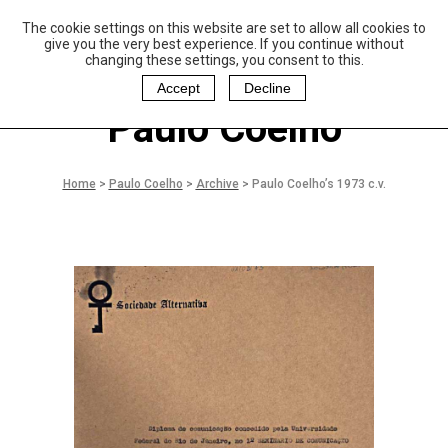
The cookie settings on this website are set to allow all cookies to
P
aulo Coelho and
give you the very best experience. If you continue without
Christina Oiticica
changing these settings, you consent to this.
F
oundation
Accept
Decline
Paulo Coelho
Home
>
Paulo Coelho
>
Archive
>
Paulo Coelho’s 1973 c.v.