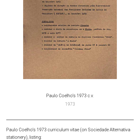
Paulo Coelho’s 1973 c.v.
1973
Paulo Coelho’s 1973 curriculum vitae (on Sociedade Alternativa
stationery), listing: