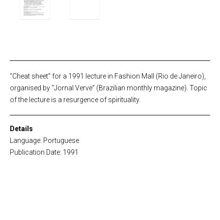
“Cheat sheet” for a 1991 lecture in Fashion Mall (Rio de Janeiro),
organised by “Jornal Verve” (Brazilian monthly magazine). Topic
of the lecture is a resurgence of spirituality.
Details
Language: Portuguese
Publication Date: 1991