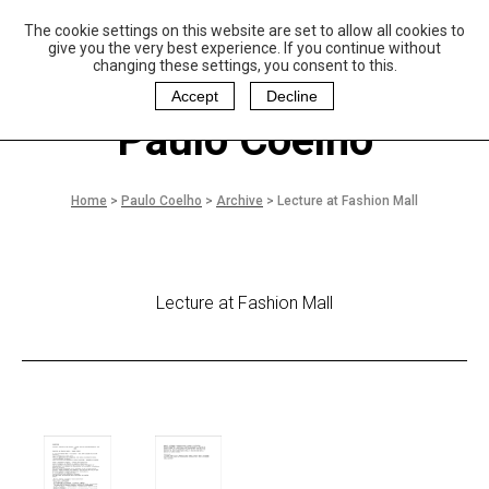
The cookie settings on this website are set to allow all cookies to
P
aulo Coelho and
give you the very best experience. If you continue without
Christina Oiticica
changing these settings, you consent to this.
F
oundation
Accept
Decline
Paulo Coelho
Home
>
Paulo Coelho
>
Archive
>
Lecture at Fashion Mall
Lecture at Fashion Mall