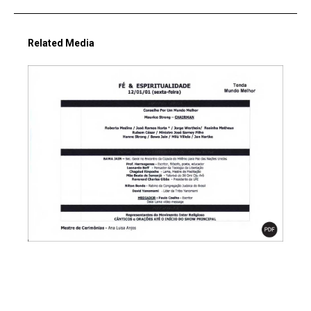
Related Media