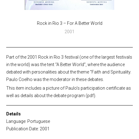
Rock in Rio 3 – For A Better World
2001
Part of the 2001 Rock in Rio 3 festival (one of the largest festivals
in the world) was the tent “A Better World”, where the audience
debated with personalities about the theme “Faith and Spirituality.
Paulo Coelho was the moderator in these debates.
This item includes a picture of Paulo’s participation certificate as
well as details about the debate program (pdf).
Details
Language: Portuguese
Publication Date: 2001