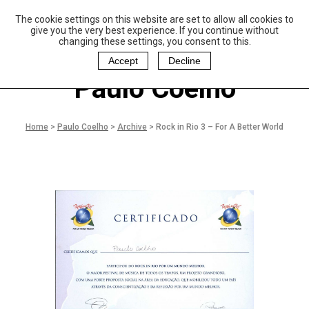
The cookie settings on this website are set to allow all cookies to
P
aulo Coelho and
give you the very best experience. If you continue without
Christina Oiticica
changing these settings, you consent to this.
F
oundation
Accept
Decline
Paulo Coelho
Home
>
Paulo Coelho
>
Archive
>
Rock in Rio 3 – For A Better World