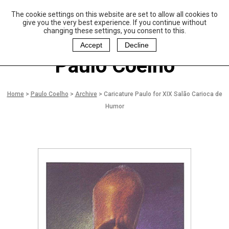
The cookie settings on this website are set to allow all cookies to
P
aulo Coelho and
give you the very best experience. If you continue without
Christina Oiticica
changing these settings, you consent to this.
F
oundation
Accept
Decline
Paulo Coelho
Home
>
Paulo Coelho
>
Archive
>
Caricature Paulo for XIX Salão Carioca de
Humor