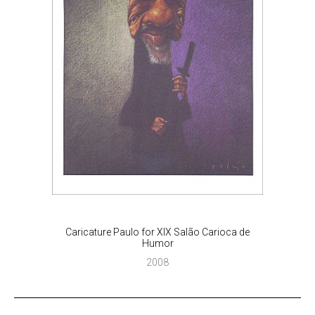
Caricature Paulo for XIX Salão Carioca de
Humor
2008