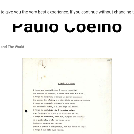
s to give you the very best experience. If you continue without changing t
Paulo Coelho
 and The World