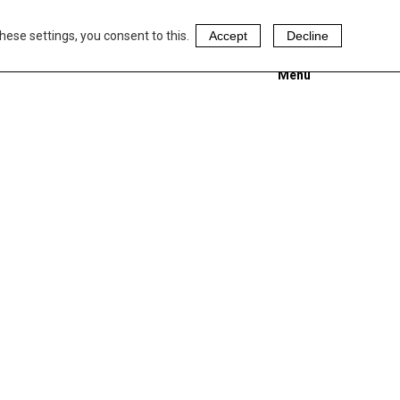
hese settings, you consent to this.
Accept
Decline
Menu