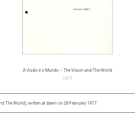
A Visão e o Mundo – The Vision and The World
1977
d The World), written at dawn on 28 February 1977.