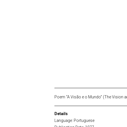
Poem “A Visão e o Mundo” (The Vision an
Details
Language: Portuguese