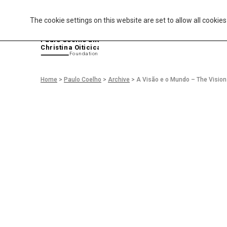
The cookie settings on this website are set to allow all cookie
P
aulo Coelho and
Christina Oiticica
F
oundation
Home
>
Paulo Coelho
>
Archive
>
A Visão e o Mundo – The Vision