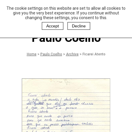
The cookie settings on this website are set to allow all cookies to
P
aulo Coelho and
give you the very best experience. If you continue without
Christina Oiticica
changing these settings, you consent to this.
F
oundation
Accept
Decline
Paulo Coelho
Home
>
Paulo Coelho
>
Archive
>
Ficarei Atento