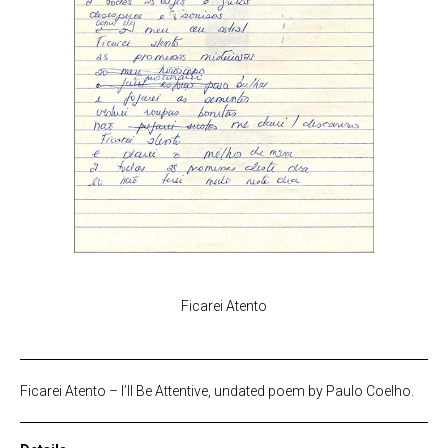
Ficarei Atento
Ficarei Atento – I’ll Be Attentive, undated poem by Paulo Coelho.