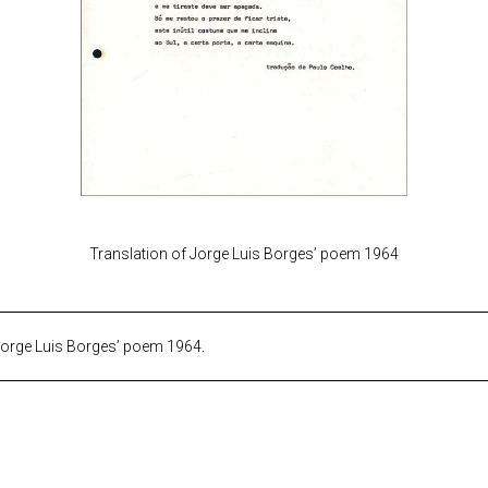
Translation of Jorge Luis Borges’ poem 1964
Jorge Luis Borges’ poem 1964.