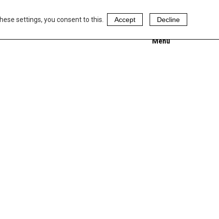
hese settings, you consent to this.
Accept
Decline
Menu