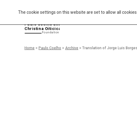
The cookie settings on this website are set to allow all cookie
P
aulo Coelho and
Christina Oiticica
F
oundation
Home
>
Paulo Coelho
>
Archive
>
Translation of Jorge Luis Borg