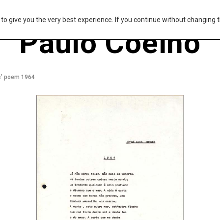
s to give you the very best experience. If you continue without changing t
Paulo Coelho
es’ poem 1964