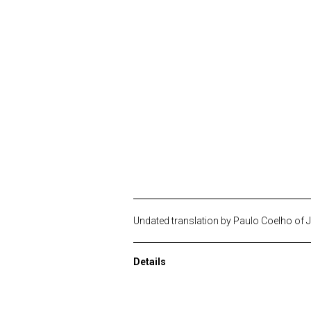
Undated translation by Paulo Coelho of 
Details