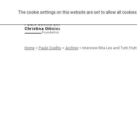
The cookie settings on this website are set to allow all cookie
P
aulo Coelho and
Christina Oiticica
F
oundation
Home
>
Paulo Coelho
>
Archive
>
Interview Rita Lee and Tutti Frutt