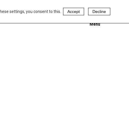
hese settings, you consent to this.
Accept
Decline
Menu