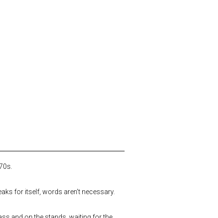
970s.
eaks for itself, words aren’t necessary.
grass and on the stands, waiting for the