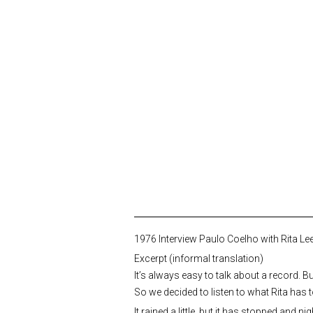
1976 Interview Paulo Coelho with Rita Lee
Excerpt (informal translation)
It’s always easy to talk about a record. Bu
So we decided to listen to what Rita has 
It rained a little, but it has stopped and 