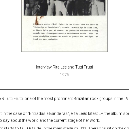
Interview Rita Lee and Tutti Frutti
1976
 & Tutti Frutti, one of the most prominent Brazilian rock groups in the 1
t in the case of “Entradas e Bandeiras”, Rita Lee’s latest LP, the album sp
to say about the world and the current stage of her work.
night starts to fall. Outside, in the main stadium, 3’000 persons sit on the 