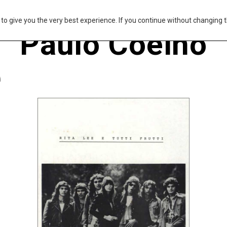
s to give you the very best experience. If you continue without changing t
Paulo Coelho
i