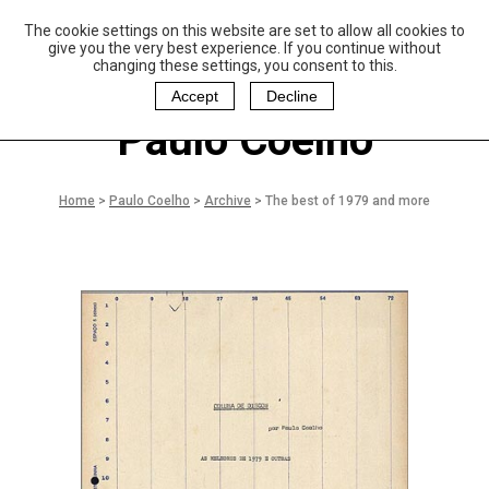
The cookie settings on this website are set to allow all cookies to
P
aulo Coelho and
give you the very best experience. If you continue without
Christina Oiticica
changing these settings, you consent to this.
F
oundation
Accept
Decline
Paulo Coelho
Home
>
Paulo Coelho
>
Archive
>
The best of 1979 and more