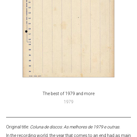
The best of 1979 and more
1979
Original title:
Coluna de discos: As melhores de 1979 e outras
.
In the recording world, the year that comes to an end had as main