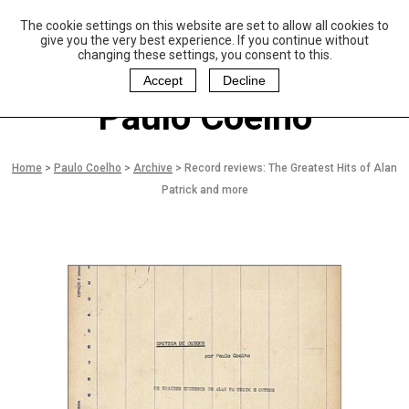
The cookie settings on this website are set to allow all cookies to
P
aulo Coelho and
give you the very best experience. If you continue without
Christina Oiticica
changing these settings, you consent to this.
F
oundation
Accept
Decline
Paulo Coelho
Home
>
Paulo Coelho
>
Archive
>
Record reviews: The Greatest Hits of Alan
Patrick and more