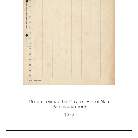
Record reviews: The Greatest Hits of Alan
Patrick and more
1979